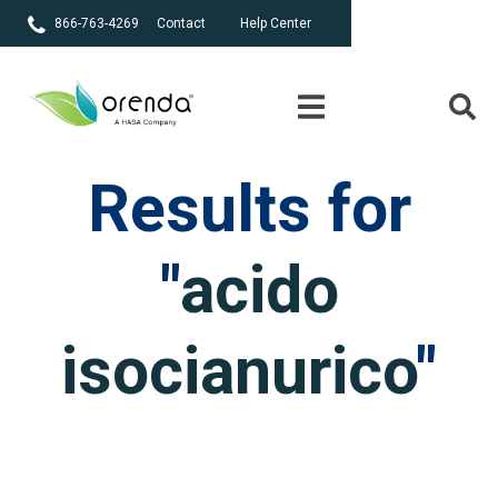
866-763-4269
Contact
Help Center
Results for
"
acido
isocianurico
"