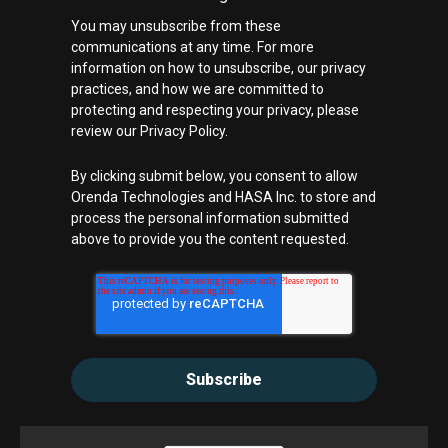
You may unsubscribe from these
communications at any time. For more
information on how to unsubscribe, our privacy
practices, and how we are committed to
protecting and respecting your privacy, please
review our Privacy Policy.
By clicking submit below, you consent to allow
Orenda Technologies and HASA Inc. to store and
process the personal information submitted
above to provide you the content requested.