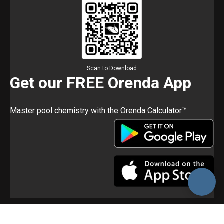
Scan to Download
Get our FREE Orenda App
Master pool chemistry with the Orenda Calculator™