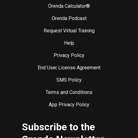
Orenda Calculator®
Orenda Podcast
Request Virtual Training
Help
Privacy Policy
End User License Agreement
SMS Policy
Terms and Conditions
App Privacy Policy
Subscribe to the