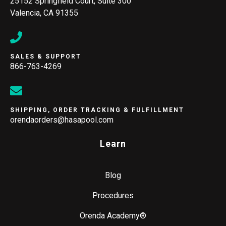
25152 Springfield Court, Suite 300
Valencia, CA 91355
SALES & SUPPORT
866-763-4269
SHIPPING, ORDER TRACKING & FULFILLMENT
orendaorders@hasapool.com
Learn
Blog
Procedures
Orenda Academy®