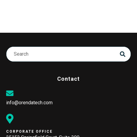
Contact
info@orendatech.com
CORPORATE OFFICE