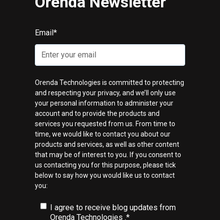
Orenda Newsletter
Email
*
Orenda Technologies is committed to protecting
and respecting your privacy, and we’ll only use
your personal information to administer your
account and to provide the products and
services you requested from us. From time to
time, we would like to contact you about our
products and services, as well as other content
that may be of interest to you. If you consent to
us contacting you for this purpose, please tick
below to say how you would like us to contact
you:
I agree to receive blog updates from
Orenda Technologies .
*