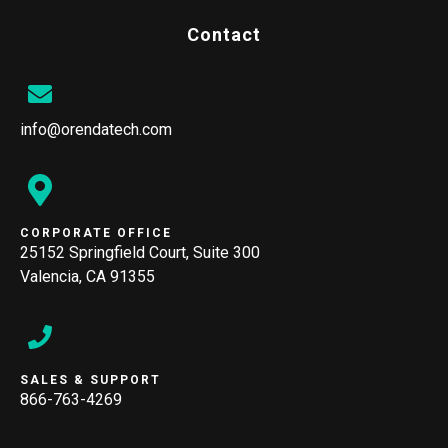
Contact
info@orendatech.com
CORPORATE OFFICE
25152 Springfield Court, Suite 300
Valencia, CA 91355
SALES & SUPPORT
866-763-4269