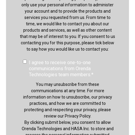
only use your personal information to administer
your account and to provide the products and
services you requested from us. From time to
time, we would like to contact you about our
products and services, as well as other content
that may be of interest to you. If you consent to us
contacting you for this purpose, please tick below
to say how you would like us to contact you:
I agree to receive one-to-one
communications from Orenda
Technologies team members.
*
You may unsubscribe from these
communications at any time. For more
information on how to unsubscribe, our privacy
practices, and how we are committed to
protecting and respecting your privacy, please
review our Privacy Policy.
By clicking submit below, you consent to allow
Orenda Technologies and HASA Inc. to store and
process the personal information submitted