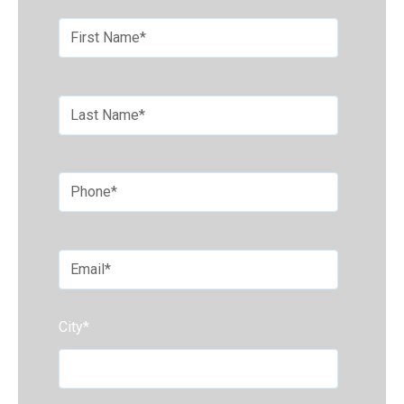
City
*