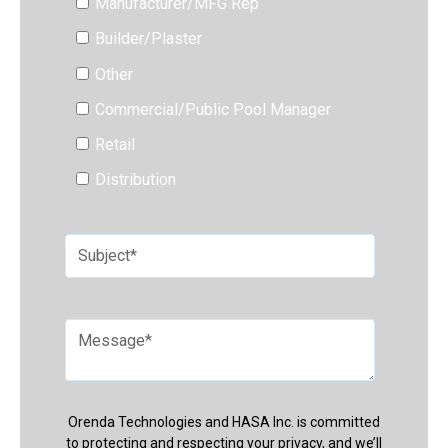
Manufacturer/MFG Rep
Builder/Plaster
Other
Commercial/Public Pool Manager
Retail
Distribution
Orenda Technologies and HASA Inc. is committed
to protecting and respecting your privacy, and we’ll