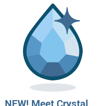
NEW! Meet Crystal