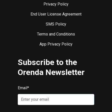
Privacy Policy
End User License Agreement
SMS Policy
Terms and Conditions
App Privacy Policy
Subscribe to the
Orenda Newsletter
Email
*