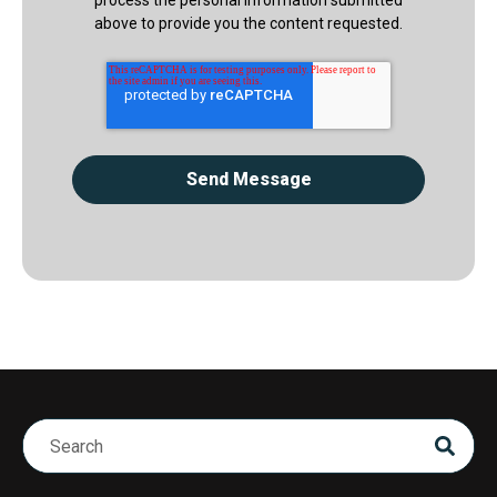
above to provide you the content requested.