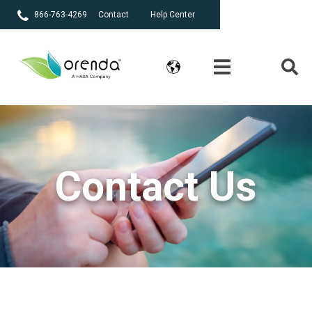
866-763-4269
Contact
Help Center
Contact Us