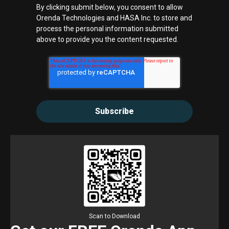
By clicking submit below, you consent to allow
Orenda Technologies and HASA Inc. to store and
process the personal information submitted
above to provide you the content requested.
Scan to Download