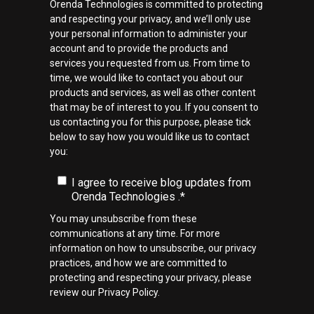
Orenda Technologies is committed to protecting
and respecting your privacy, and we’ll only use
your personal information to administer your
account and to provide the products and
services you requested from us. From time to
time, we would like to contact you about our
products and services, as well as other content
that may be of interest to you. If you consent to
us contacting you for this purpose, please tick
below to say how you would like us to contact
you:
I agree to receive blog updates from
Orenda Technologies .
*
You may unsubscribe from these
communications at any time. For more
information on how to unsubscribe, our privacy
practices, and how we are committed to
protecting and respecting your privacy, please
review our Privacy Policy.