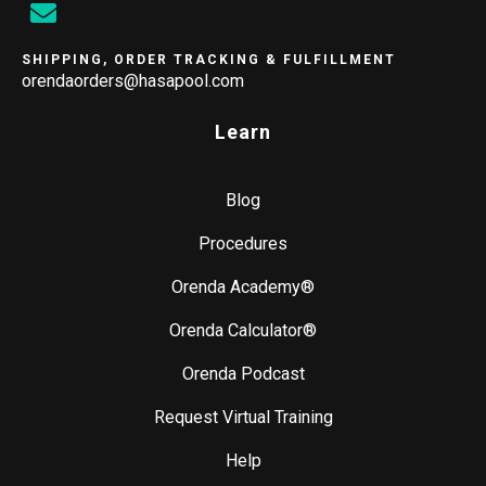
SHIPPING, ORDER TRACKING & FULFILLMENT
orendaorders@hasapool.com
Learn
Blog
Procedures
Orenda Academy®
Orenda Calculator®
Orenda Podcast
Request Virtual Training
Help