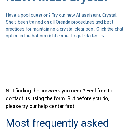
Have a pool question? Try our new AI assistant, Crystal.
She's been trained on all Orenda procedures and best
practices for maintaining a crystal clear pool. Click the chat
option in the bottom right corner to get started.
↘
Not finding the answers you need? Feel free to
contact us using the form. But before you do,
please try our help center first.
Most frequently asked