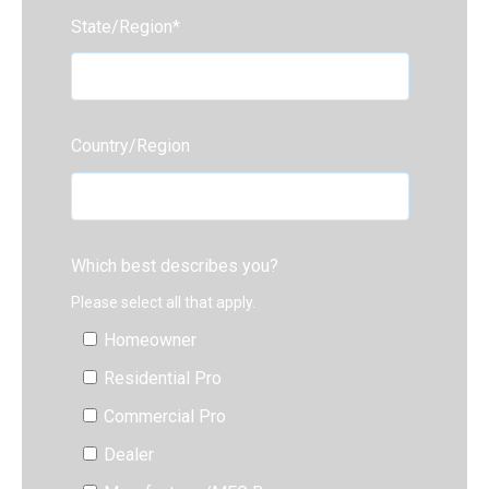
State/Region
*
Country/Region
Which best describes you?
Please select all that apply.
Homeowner
Residential Pro
Commercial Pro
Dealer