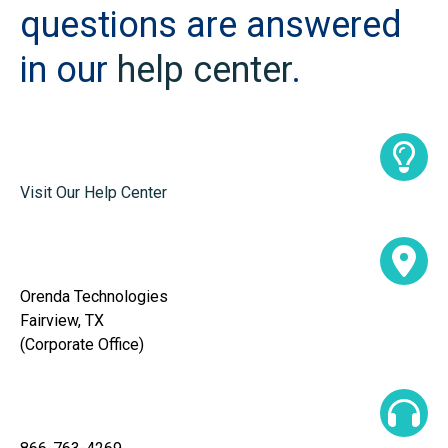
questions are answered
in our
help center
.
Visit Our Help Center
Orenda Technologies
Fairview, TX
(Corporate Office)