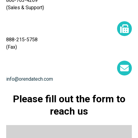
866-763-4269
(Sales & Support)
888-215-5758
(Fax)
info@orendatech.com
Please fill out the form to
reach us