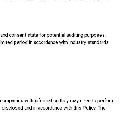
and consent state for potential auditing purposes,
imited period in accordance with industry standards.
e companies with information they may need to perform
s disclosed and in accordance with this Policy. The