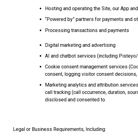
Hosting and operating the Site, our App and
“Powered by” partners for payments and ot
Processing transactions and payments
Digital marketing and advertising
AI and chatbot services (including Pisteyo
Cookie consent management services (Cooki
consent, logging visitor consent decisions,
Marketing analytics and attribution service
call tracking (call occurrence, duration, sou
disclosed and consented to.
Legal or Business Requirements, Including: