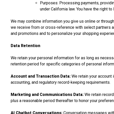
Purposes: Processing payments; providing
under California law. You have the right t
We may combine information you give us online or through 
we receive from or cross-reference with select partners a
and promotions and to personalize your shopping experie
Data Retention
We retain your personal information for as long as necessar
retention period for specific categories of personal inform
Account and Transaction Data:
We retain your account i
accounting, and regulatory record-keeping requirements.
Marketing and Communications Data:
We retain records
plus a reasonable period thereafter to honor your preferen
AI Chatbot Conversations:
Conversation messages with o