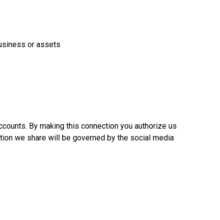
 business or assets
ccounts. By making this connection you authorize us
ation we share will be governed by the social media