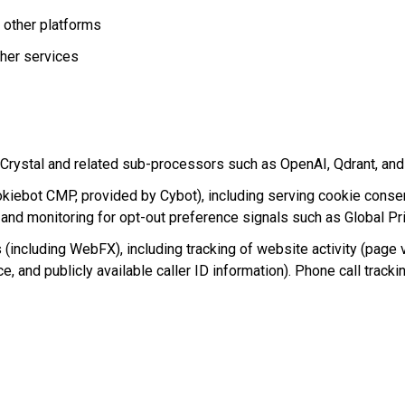
 other platforms
her services
/Crystal and related sub-processors such as OpenAI, Qdrant, an
ebot CMP, provided by Cybot), including serving cookie consent
 and monitoring for opt-out preference signals such as Global Pr
s (including WebFX), including tracking of website activity (page
rce, and publicly available caller ID information). Phone call trac