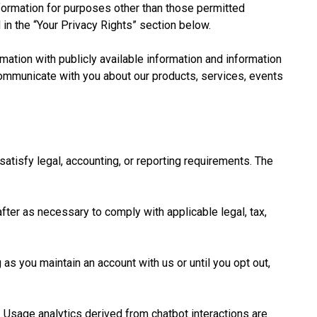
ormation for purposes other than those permitted
 in the “Your Privacy Rights” section below.
ation with publicly available information and information
communicate with you about our products, services, events
satisfy legal, accounting, or reporting requirements. The
fter as necessary to comply with applicable legal, tax,
s you maintain an account with us or until you opt out,
 Usage analytics derived from chatbot interactions are