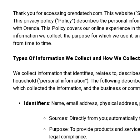
Thank you for accessing orendatech.com. This website (“Sit
This privacy policy (“Policy”) describes the personal info
with Orenda. This Policy covers our online experience in th
information we collect, the purpose for which we use it, a
from time to time.
Types Of Information We Collect and How We Collect
We collect information that identifies, relates to, describe
household (“personal information”). The following describ
which collected the information, and the business or comm
Identifiers
: Name, email address, physical address, 
Sources: Directly from you; automatically 
Purpose: To provide products and services
legal compliance.