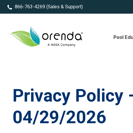
866-763-4269
(Sales & Support)
Pool Ed
Privacy Policy 
04/29/2026