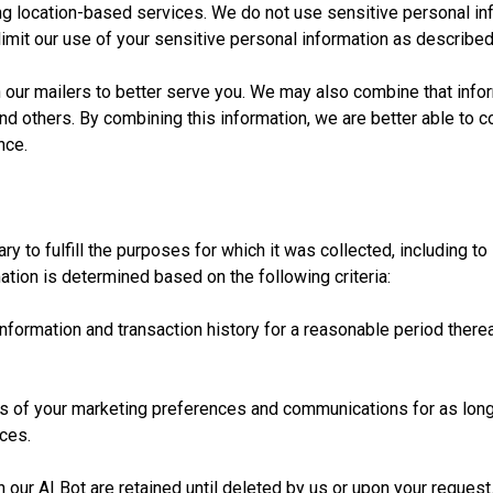
 location-based services. We do not use sensitive personal inf
o limit our use of your sensitive personal information as described
our mailers to better serve you. We may also combine that inform
nd others. By combining this information, we are better able to 
nce.
y to fulfill the purposes for which it was collected, including to 
ation is determined based on the following criteria:
nformation and transaction history for a reasonable period therea
 of your marketing preferences and communications for as long a
ces.
ur AI Bot are retained until deleted by us or upon your request.