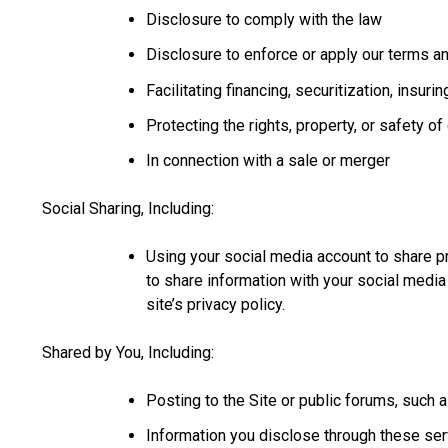
Disclosure to comply with the law
Disclosure to enforce or apply our terms a
Facilitating financing, securitization, insur
Protecting the rights, property, or safety o
In connection with a sale or merger
Social Sharing, Including:
Using your social media account to share p
to share information with your social media
site’s privacy policy.
Shared by You, Including:
Posting to the Site or public forums, such 
Information you disclose through these ser