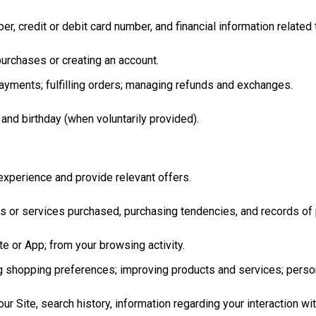
, credit or debit card number, and financial information related 
urchases or creating an account.
yments; fulfilling orders; managing refunds and exchanges.
 and birthday (when voluntarily provided).
xperience and provide relevant offers.
ts or services purchased, purchasing tendencies, and records of
e or App; from your browsing activity.
ng shopping preferences; improving products and services; perso
our Site, search history, information regarding your interaction w