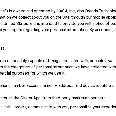
e”) is owned and operated by HASA, Inc., dba Orenda Technologies 
rmation we collect about you on the Site, through our mobile appl
e United States and is intended to provide you with notice of our
nd your rights regarding your personal information. By accessing 
 It
s, is reasonably capable of being associated with, or could reasona
es the categories of personal information we have collected wit
ercial purposes for which we use it.
phone number, account name, IP address, and device identifiers.
through the Site or App; from third-party marketing partners.
; fulfill orders; communicate with you; personalize your experien