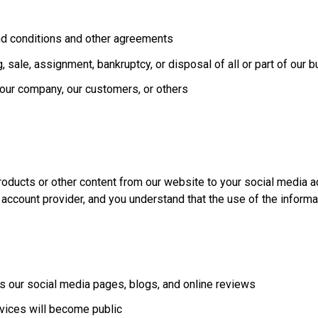
nd conditions and other agreements
ing, sale, assignment, bankruptcy, or disposal of all or part of our
f our company, our customers, or others
roducts or other content from our website to your social media a
 account provider, and you understand that the use of the inform
as our social media pages, blogs, and online reviews
vices will become public