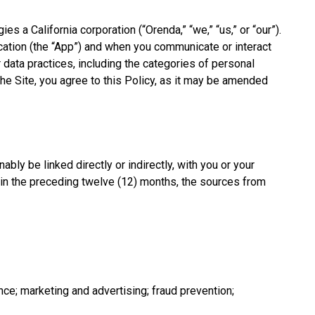
a California corporation (“Orenda,” “we,” “us,” or “our”).
ication (the “App”) and when you communicate or interact
 data practices, including the categories of personal
the Site, you agree to this Policy, as it may be amended
bly be linked directly or indirectly, with you or your
hin the preceding twelve (12) months, the sources from
ce; marketing and advertising; fraud prevention;