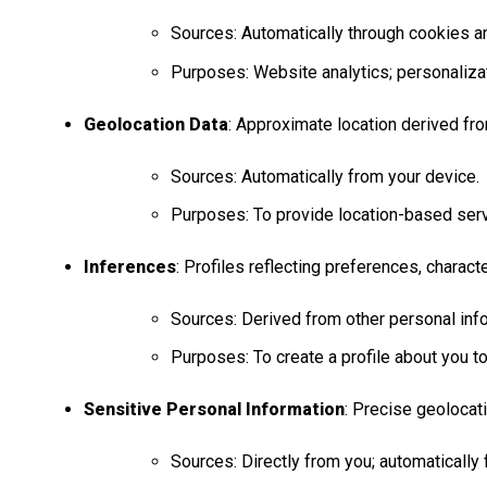
Sources: Automatically through cookies an
Purposes: Website analytics; personalizati
Geolocation Data
: Approximate location derived fro
Sources: Automatically from your device.
Purposes: To provide location-based servi
Inferences
: Profiles reflecting preferences, characte
Sources: Derived from other personal info
Purposes: To create a profile about you t
Sensitive Personal Information
: Precise geolocat
Sources: Directly from you; automatically