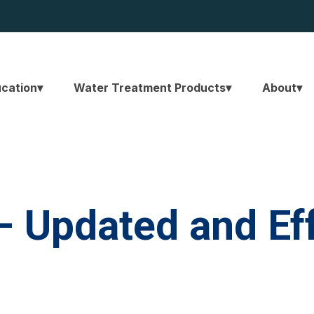
ucation
Water Treatment Products
About
– Updated and Ef