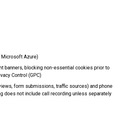
d Microsoft Azure)
 banners, blocking non-essential cookies prior to
ivacy Control (GPC)
 views, form submissions, traffic sources) and phone
king does not include call recording unless separately