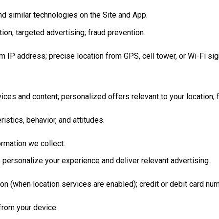
d similar technologies on the Site and App.
on; targeted advertising; fraud prevention.
m IP address; precise location from GPS, cell tower, or Wi-Fi si
ces and content; personalized offers relevant to your location; 
ristics, behavior, and attitudes.
rmation we collect.
o personalize your experience and deliver relevant advertising.
ion (when location services are enabled); credit or debit card n
 from your device.