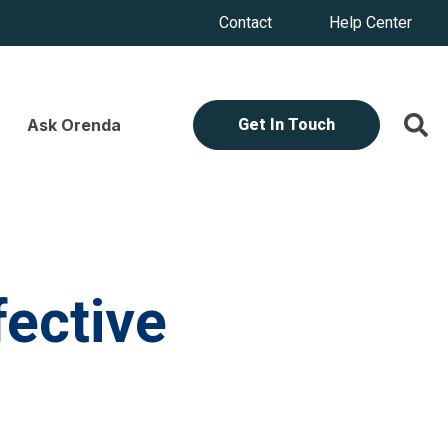
Contact
Help Center
Ask Orenda
Get In Touch
fective