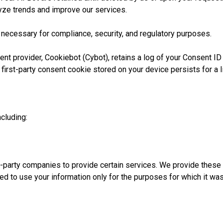
lyze trends and improve our services.
 necessary for compliance, security, and regulatory purposes.
 provider, Cookiebot (Cybot), retains a log of your Consent ID 
first-party consent cookie stored on your device persists for a l
cluding:
d-party companies to provide certain services. We provide thes
ated to use your information only for the purposes for which it wa