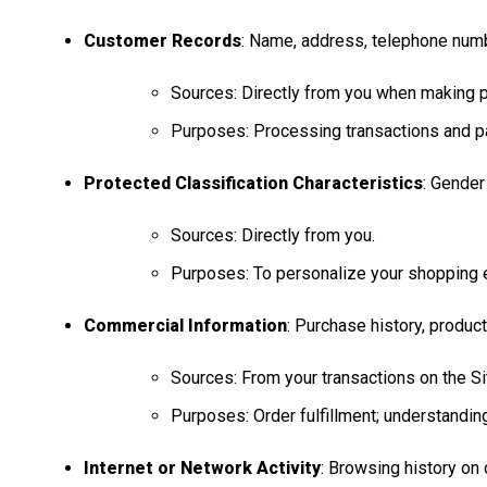
Customer Records
: Name, address, telephone number
Sources: Directly from you when making p
Purposes: Processing transactions and pa
Protected Classification Characteristics
: Gender
Sources: Directly from you.
Purposes: To personalize your shopping e
Commercial Information
: Purchase history, produc
Sources: From your transactions on the Sit
Purposes: Order fulfillment; understandi
Internet or Network Activity
: Browsing history on 