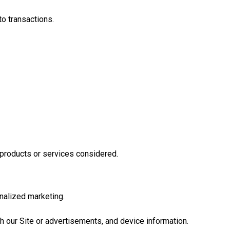
to transactions.
 products or services considered.
nalized marketing.
ith our Site or advertisements, and device information.