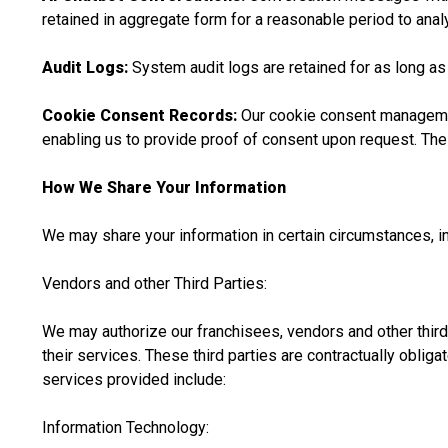
retained in aggregate form for a reasonable period to ana
Audit Logs:
System audit logs are retained for as long as
Cookie Consent Records:
Our cookie consent management
enabling us to provide proof of consent upon request. The 
How We Share Your Information
We may share your information in certain circumstances, in
Vendors and other Third Parties:
We may authorize our franchisees, vendors and other thir
their services. These third parties are contractually oblig
services provided include:
Information Technology: