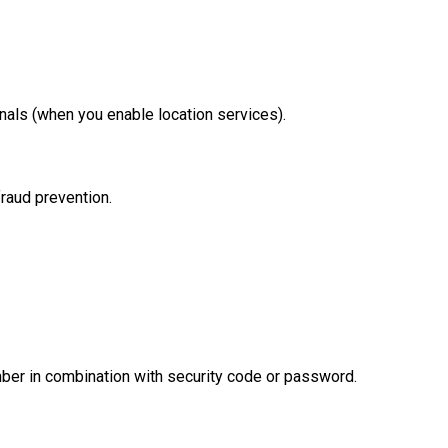
gnals (when you enable location services).
fraud prevention.
umber in combination with security code or password.